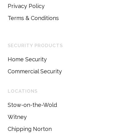
Privacy Policy
Terms & Conditions
SECURITY PRODUCTS
Home Security
Commercial Security
LOCATIONS
Stow-on-the-Wold
Witney
Chipping Norton