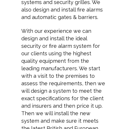
systems and security grilles. We
also design and install fire alarms
and automatic gates & barriers.
With our experience we can
design and install the ideal
security or fire alarm system for
our clients using the highest
quality equipment from the
leading manufacturers. We start
with a visit to the premises to
assess the requirements, then we
will design a system to meet the
exact specifications for the client
and insurers and then price it up.
Then we will install the new
system and make sure it meets
the latest British and European