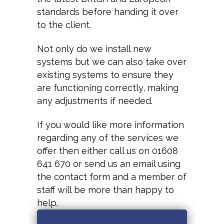
standards before handing it over
to the client.
Not only do we install new
systems but we can also take over
existing systems to ensure they
are functioning correctly, making
any adjustments if needed.
If you would like more information
regarding any of the services we
offer then either call us on 01608
641 670 or send us an email using
the contact form and a member of
staff will be more than happy to
help.