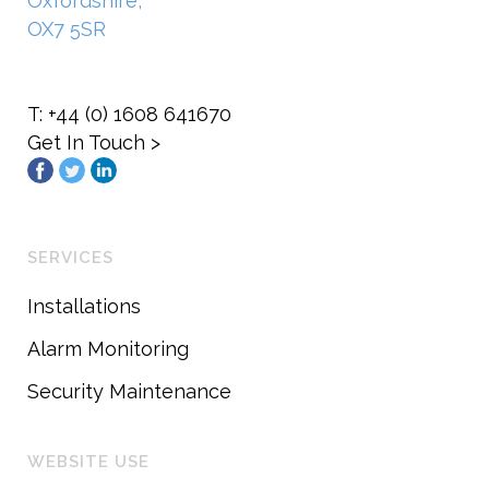
Oxfordshire,
OX7 5SR
T: +44 (0) 1608 641670
Get In Touch >
SERVICES
Installations
Alarm Monitoring
Security Maintenance
WEBSITE USE