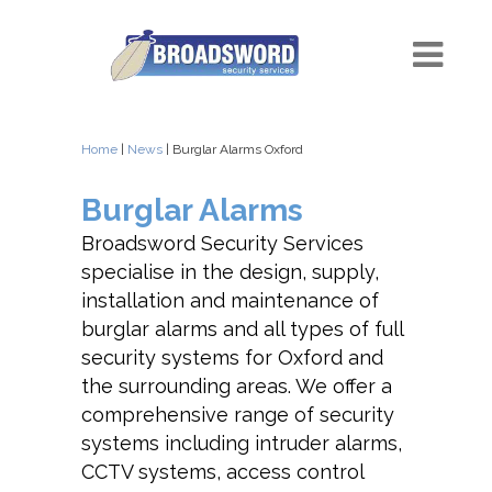
Home
|
News
| Burglar Alarms Oxford
Burglar Alarms
Broadsword Security Services
specialise in the design, supply,
installation and maintenance of
burglar alarms and all types of full
security systems for Oxford and
the surrounding areas. We offer a
comprehensive range of security
systems including intruder alarms,
CCTV systems, access control