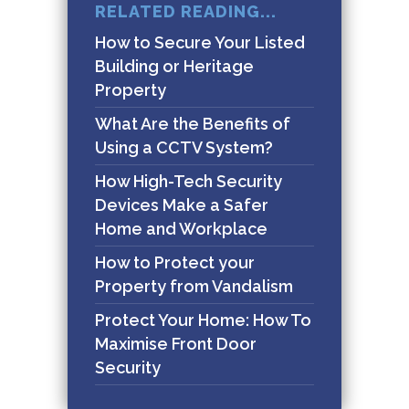
RELATED READING...
How to Secure Your Listed
Building or Heritage
Property
What Are the Benefits of
Using a CCTV System?
How High-Tech Security
Devices Make a Safer
Home and Workplace
How to Protect your
Property from Vandalism
Protect Your Home: How To
Maximise Front Door
Security