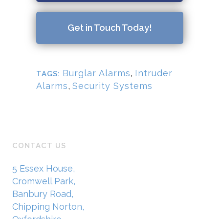
Get in Touch Today!
Burglar Alarms
,
Intruder
TAGS:
Alarms
,
Security Systems
CONTACT US
5 Essex House,
Cromwell Park,
Banbury Road,
Chipping Norton,