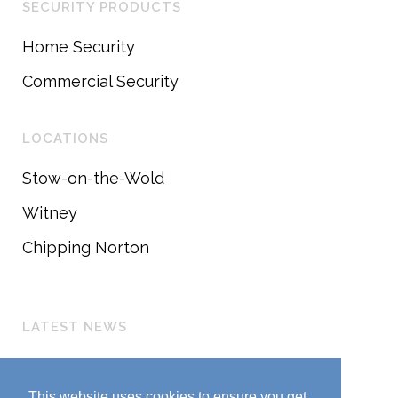
SECURITY PRODUCTS
Home Security
Commercial Security
LOCATIONS
Stow-on-the-Wold
Witney
Chipping Norton
LATEST NEWS
Customer Update
March 25, 2020
This website uses cookies to ensure you get