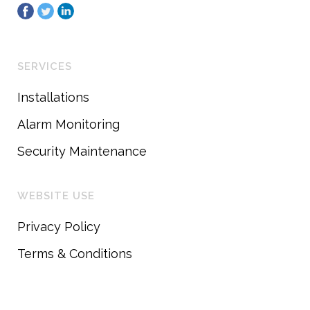
SERVICES
Installations
Alarm Monitoring
Security Maintenance
WEBSITE USE
Privacy Policy
Terms & Conditions