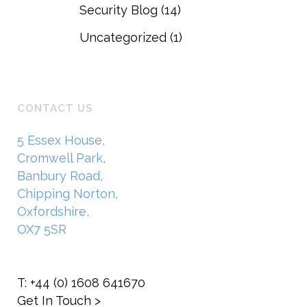
Security Blog
(14)
Uncategorized
(1)
CONTACT US
5 Essex House,
Cromwell Park,
Banbury Road,
Chipping Norton,
Oxfordshire,
OX7 5SR
T: +44 (0) 1608 641670
Get In Touch >