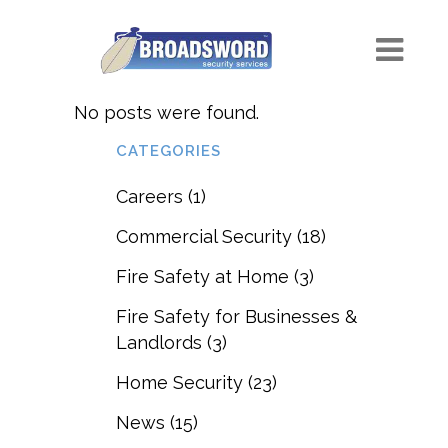
No posts were found.
CATEGORIES
Careers
(1)
Commercial Security
(18)
Fire Safety at Home
(3)
Fire Safety for Businesses &
Landlords
(3)
Home Security
(23)
News
(15)