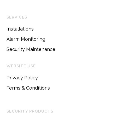
SERVICES
Installations
Alarm Monitoring
Security Maintenance
WEBSITE USE
Privacy Policy
Terms & Conditions
SECURITY PRODUCTS