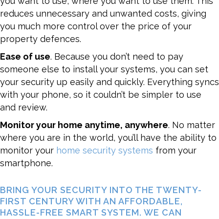
you want to use, where you want to use them. This
reduces unnecessary and unwanted costs, giving
you much more control over the price of your
property defences.
Ease of use
. Because you don’t need to pay
someone else to install your systems, you can set
your security up easily and quickly. Everything syncs
with your phone, so it couldn’t be simpler to use
and review.
Monitor your home anytime, anywhere
. No matter
where you are in the world, you’ll have the ability to
monitor your
home security systems
from your
smartphone.
BRING YOUR SECURITY INTO THE TWENTY-
FIRST CENTURY WITH AN AFFORDABLE,
HASSLE-FREE SMART SYSTEM. WE CAN