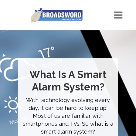
What Is A Smart
Alarm System?
With technology evolving every
day, it can be hard to keep up.
Most of us are familiar with
smartphones and TVs. So what is a
smart alarm system?