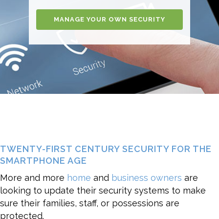
MANAGE YOUR OWN SECURITY
TWENTY-FIRST CENTURY SECURITY FOR THE
SMARTPHONE AGE
More and more
home
and
business owners
are
looking to update their security systems to make
sure their families, staff, or possessions are
protected.