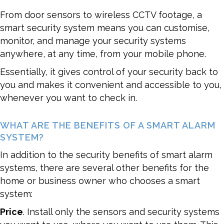
From door sensors to wireless CCTV footage, a
smart security system means you can customise,
monitor, and manage your security systems
anywhere, at any time, from your mobile phone.
Essentially, it gives control of your security back to
you and makes it convenient and accessible to you,
whenever you want to check in.
WHAT ARE THE BENEFITS OF A SMART ALARM
SYSTEM?
In addition to the security benefits of smart alarm
systems, there are several other benefits for the
home or business owner who chooses a smart
system:
Price
. Install only the sensors and security systems