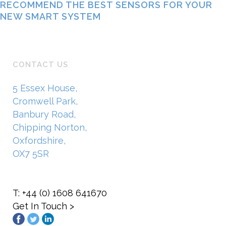
RECOMMEND THE BEST SENSORS FOR YOUR
NEW SMART SYSTEM
CONTACT US
5 Essex House,
Cromwell Park,
Banbury Road,
Chipping Norton,
Oxfordshire,
OX7 5SR
T: +44 (0) 1608 641670
Get In Touch >