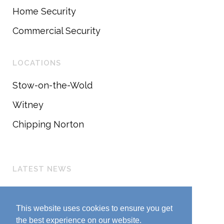
Home Security
Commercial Security
LOCATIONS
Stow-on-the-Wold
Witney
Chipping Norton
LATEST NEWS
Customer Update
March 25, 2020
This website uses cookies to ensure you get
the best experience on our website.