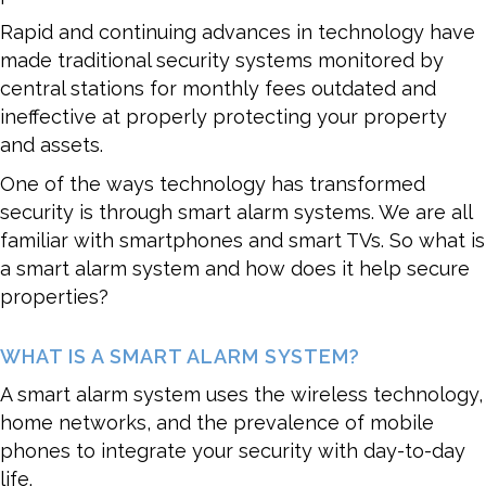
Rapid and continuing advances in technology have
made traditional security systems monitored by
central stations for monthly fees outdated and
ineffective at properly protecting your property
and assets.
One of the ways technology has transformed
security is through smart alarm systems. We are all
familiar with smartphones and smart TVs. So what is
a smart alarm system and how does it help secure
properties?
WHAT IS A SMART ALARM SYSTEM?
A smart alarm system uses the wireless technology,
home networks, and the prevalence of mobile
phones to integrate your security with day-to-day
life.